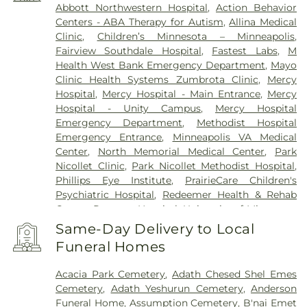
Abbott Northwestern Hospital
,
Action Behavior
Centers - ABA Therapy for Autism
,
Allina Medical
Clinic
,
Children’s Minnesota – Minneapolis
,
Fairview Southdale Hospital
,
Fastest Labs
,
M
Health West Bank Emergency Department
,
Mayo
Clinic Health Systems Zumbrota Clinic
,
Mercy
Hospital
,
Mercy Hospital - Main Entrance
,
Mercy
Hospital - Unity Campus
,
Mercy Hospital
Emergency Department
,
Methodist Hospital
Emergency Entrance
,
Minneapolis VA Medical
Center
,
North Memorial Medical Center
,
Park
Nicollet Clinic
,
Park Nicollet Methodist Hospital
,
Phillips Eye Institute
,
PrairieCare Children's
Psychiatric Hospital
,
Redeemer Health & Rehab
Center
,
Regency Hospital
,
University of Minnesota
Health Cinics and Surgery Center
,
University of
Same-Day Delivery to Local
Minnesota Medical Center - West Bank Campus
,
Funeral Homes
University of Minnesota Medical Center East Bank
,
University of Minnesota Medical Center East Bank
Acacia Park Cemetery
,
Adath Chesed Shel Emes
Hospital
,
VA Medical Center
,
Woodwinds Health
Cemetery
,
Adath Yeshurun Cemetery
,
Anderson
Campus
Funeral Home
,
Assumption Cemetery
,
B'nai Emet