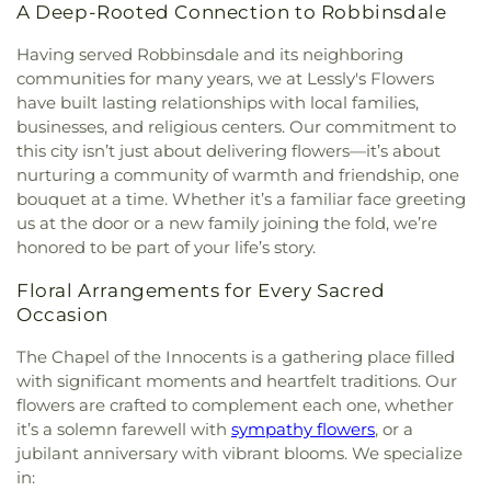
Eagle Ridge Academy
,
East Lake Elementary
,
East
A Deep-Rooted Connection to Robbinsdale
the Assumption
,
Church of the Epiphany
,
Church
Lake Library
,
East Middle School
,
East Ridge High
of the Holy Name
,
Church of the Risen Savior
,
City
School
,
Eastern Heights Elementary
,
Eastview
Having served Robbinsdale and its neighboring
Church
,
Common Ground Meditation Center
,
High School
,
Echo Park Elementary
,
Echo Park
communities for many years, we at Lessly's Flowers
Community Covenant Church
,
Community Of
Elemetary
,
Eden Lake Elementary School
,
Eden
have built lasting relationships with local families,
Christ
,
Community Of The Cross Lutheran Church
,
Prairie Library
,
Eden Prairie Montessori
,
businesses, and religious centers. Our commitment to
Community of Joy Lutheran Church‎
,
Como Park
Edgewood Middle School
,
Edina Community
this city isn’t just about delivering flowers—it’s about
Lutheran Church
,
Coon Rapids Baptist Church
,
Center
,
Edina High School
,
Edina High School and
nurturing a community of warmth and friendship, one
Cornerstone Church Crystal
,
Corpus Christi
Valley View Middle School
,
Edina Library
,
bouquet at a time. Whether it’s a familiar face greeting
Church
,
Creekside United Church of Christ
,
Cross
Edinbrook Elementary School
,
Eighty Eight Notes
us at the door or a new family joining the fold, we’re
Culture Community Church
,
Cross View Lutheran
School of Music
,
Eisenhower Elementary
,
Ella
honored to be part of your life’s story.
Church
,
Cross of Glory Lutheran Church ELCA
,
Baker Global Studies & Humanities Magnet
CrossPoint Church
,
Crossroads Church
,
School
,
Elm Creek Elementary
,
Elmer L. Andersen
Floral Arrangements for Every Sacred
Crossroads Church Woodbury
,
Crosstown
Library
,
Evergreen Park Elementary
,
Exploration
Occasion
Covenant Church
,
Crowne Pointe Church
,
Cru
High School
,
FAIR School Crystal
,
FAIR School
House
,
Dar Al Farooq Islamic Center
,
Dar Al-
Pilgrim Lane
,
FIT Academy
,
Fair Oaks Elementary
The Chapel of the Innocents is a gathering place filled
Farooq
,
Dar Al-Qalam Islamic Center
,
Darchei
School
,
Faithful Shepherd Catholic School
,
Falcon
with significant moments and heartfelt traditions. Our
Noam
,
Deaf Life Church
,
Dharma Field Zen
Ridge Middle School
,
Family Child Development
flowers are crafted to complement each one, whether
Center
,
Diamond Lake Lutheran Church
,
Dios
Center
,
Field Elementary
,
Finaas Hall
,
Folwell
it’s a solemn farewell with
sympathy flowers
, or a
Habla Hoy
,
EVERYDAY
,
Eagan Hills Alliance
Elementary School
,
Forest Elementary School
,
jubilant anniversary with vibrant blooms. We specialize
Church
,
Eagle Brook Church
,
Easter Luth Church
,
Foss Swim School
,
Foundation Hill Montessori
in:
Easter Lutheran Church
,
Ebenezer Community
and Childcare
,
Founder's Hall
,
Frassati Catholic