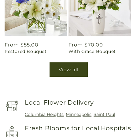
Regular
From $55.00
Regular
From $70.00
Restored Bouquet
With Grace Bouquet
price
price
View all
Local Flower Delivery
Columbia Heights
,
Minneapolis
,
Saint Paul
Fresh Blooms for Local Hospitals