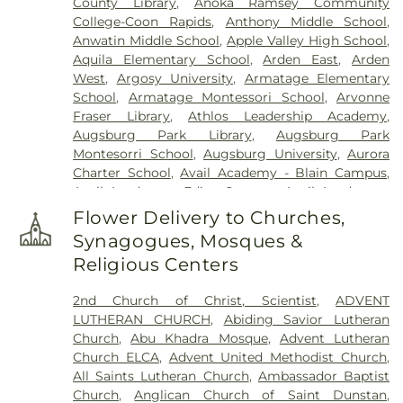
County Library
,
Anoka Ramsey Community
Klecar
,
Kozlak-Radulovich Funeral Chapel
,
College-Coon Rapids
,
Anthony Middle School
,
Lakeview Cemetery
,
Lakewood Cemetery
,
Anwatin Middle School
,
Apple Valley High School
,
Lebanon Cemetery
,
Minneapolis Jewish Cemetery
,
Aquila Elementary School
,
Arden East
,
Arden
Morris Nilsen Funeral Chapel
,
Mound Cemetery
,
West
,
Argosy University
,
Armatage Elementary
Mound Prairie Cemetery
,
Mount Olivet Cemetery
,
School
,
Armatage Montessori School
,
Arvonne
Mount Zion Cemetery
,
Neptune Society
,
Fraser Library
,
Athlos Leadership Academy
,
O'Halloran and Murphy Funeral Home
,
Oak Hill
Augsburg Park Library
,
Augsburg Park
Cemetery
,
Pioneers and Soldiers Cemetery
,
Montesorri School
,
Augsburg University
,
Aurora
Pleasant Hill Cemetery
,
Resurrection Cemetery
,
Charter School
,
Avail Academy - Blain Campus
,
Rich Valley Cemetery
,
Roselawn Cemetery
,
Sacred
Avail Academy - Edina Campus
,
Avail Academy -
Heart Polish National Cemtery
,
Saint John the
Fridley Campus
,
Bailey Elementary
,
Banaadir
Baptist Catholic Cemetery
,
Saint John's Lutheran
Flower Delivery to Churches,
Elementary
,
Barry Family Campus
,
Barton
Cemetery
,
Saint Mary's Cemetery
,
Saint Marys
Synagogues, Mosques &
Elementary School
,
Basswood Elementary
Russian Orthodox Cemetery
,
Saint Vincent De
Religious Centers
School
,
Beacon Academy
,
Beaver Lake Education
Paul Cemetery
,
St. Anthony Cemetery
,
St.
Center
,
Beaver Lake School
,
Bel Air Elementary
,
Anthony Township Cemetery
,
St. Mary's Catholic
2nd Church of Christ, Scientist
,
ADVENT
Benilde-St. Margaret's
,
Bergh Hall
,
Bethany
Cemetery
,
St. Mary's Cemetery Addition
,
Sunset
LUTHERAN CHURCH
,
Abiding Savior Lutheran
Global University
,
Bethel University
,
Bilingual
Memorial Park Cemetery
,
Temple Israel Memorial
Church
,
Abu Khadra Mosque
,
Advent Lutheran
Child Care & Education Center, Inc.
,
Biomedical
Park
,
Temple of Aaron Cemetery
,
Thurston
Church ELCA
,
Advent United Methodist Church
,
Library
,
Birch Grove School for the Arts
,
Birch
DeShaw Funeral Home
,
Twin City Monuments
,
All Saints Lutheran Church
,
Ambassador Baptist
Lake Elementary
,
Birch Lake Elementary School
,
Union Cemetery
,
United Cemetery
,
United
Church
,
Anglican Church of Saint Dunstan
,
Birchview Elementary
,
Birchview Elementary