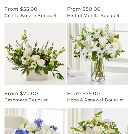
Regular
From $55.00
Regular
From $50.00
Gentle Breeze Bouquet
Hint of Vanilla Bouquet
price
price
Regular
From $70.00
Regular
From $75.00
Cashmere Bouquet
Hope & Renewal Bouquet
price
price