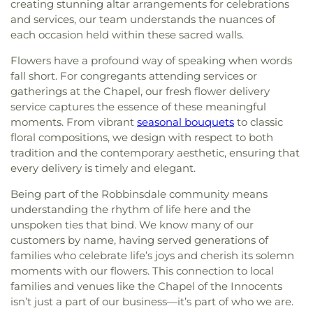
creating stunning altar arrangements for celebrations
and services, our team understands the nuances of
each occasion held within these sacred walls.
Flowers have a profound way of speaking when words
fall short. For congregants attending services or
gatherings at the Chapel, our fresh flower delivery
service captures the essence of these meaningful
moments. From vibrant
seasonal bouquets
to classic
floral compositions, we design with respect to both
tradition and the contemporary aesthetic, ensuring that
every delivery is timely and elegant.
Being part of the Robbinsdale community means
understanding the rhythm of life here and the
unspoken ties that bind. We know many of our
customers by name, having served generations of
families who celebrate life’s joys and cherish its solemn
moments with our flowers. This connection to local
families and venues like the Chapel of the Innocents
isn’t just a part of our business—it’s part of who we are.