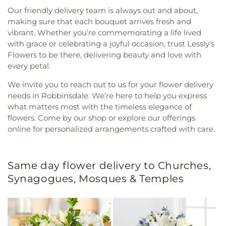
Our friendly delivery team is always out and about,
making sure that each bouquet arrives fresh and
vibrant. Whether you’re commemorating a life lived
with grace or celebrating a joyful occasion, trust Lessly's
Flowers to be there, delivering beauty and love with
every petal.
We invite you to reach out to us for your flower delivery
needs in Robbinsdale. We’re here to help you express
what matters most with the timeless elegance of
flowers. Come by our shop or explore our offerings
online for personalized arrangements crafted with care.
Same day flower delivery to Churches,
Synagogues, Mosques & Temples