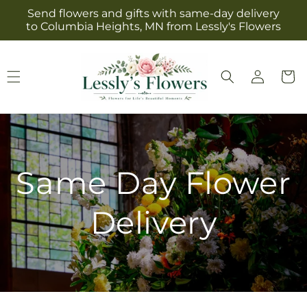
Skip to
Send flowers and gifts with same-day delivery
content
to Columbia Heights, MN from Lessly's Flowers
Log
Cart
in
Same Day Flower
Delivery