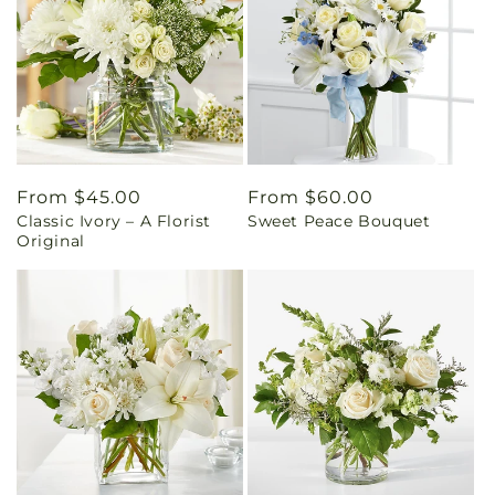
Regular
From $45.00
Regular
From $60.00
Classic Ivory – A Florist
Sweet Peace Bouquet
price
price
Original