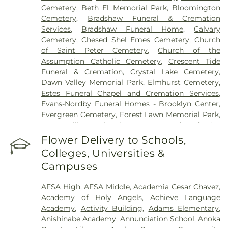
Cemetery
,
Beth El Memorial Park
,
Bloomington
Cemetery
,
Bradshaw Funeral & Cremation
Services
,
Bradshaw Funeral Home
,
Calvary
Cemetery
,
Chesed Shel Emes Cemetery
,
Church
of Saint Peter Cemetery
,
Church of the
Assumption Catholic Cemetery
,
Crescent Tide
Funeral & Cremation
,
Crystal Lake Cemetery
,
Dawn Valley Memorial Park
,
Elmhurst Cemetery
,
Estes Funeral Chapel and Cremation Services
,
Evans-Nordby Funeral Homes - Brooklyn Center
,
Evergreen Cemetery
,
Forest Lawn Memorial Park
,
Fort Snelling National Cemetery
,
Garden of Eden
Cemetery
,
Gearty Delmore Funeral Chapels
,
Flower Delivery to Schools,
Gearty-Delmore Funeral Chapel
,
Gemelus Chesed
Colleges, Universities &
Cemetery
,
Gethsemane Cemetery
,
Gill Brothers
,
Campuses
Gill Brothers Funeral Chapel
,
Gill Brothers Funeral
Directors
,
Glen Haven Memorial Gardens
,
AFSA High
,
AFSA Middle
,
Academia Cesar Chavez
,
Glenwood Funeral Home
,
Golden Valley Public
Academy of Holy Angels
,
Achieve Language
Cemetery
,
Grand-View Park Cemetery
,
Henry W.
Academy
,
Activity Building
,
Adams Elementary
,
Anderson Mortuary
,
Highland Cemetery
,
Hillside
Anishinabe Academy
,
Annunciation School
,
Anoka
Cemetery
,
Hodroff-Epstein Memorial Chapels
,