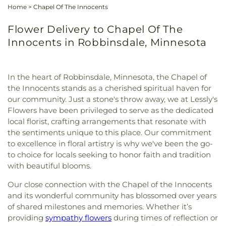
Home
>
Chapel Of The Innocents
Flower Delivery to Chapel Of The
Innocents in Robbinsdale, Minnesota
In the heart of Robbinsdale, Minnesota, the Chapel of
the Innocents stands as a cherished spiritual haven for
our community. Just a stone's throw away, we at Lessly's
Flowers have been privileged to serve as the dedicated
local florist, crafting arrangements that resonate with
the sentiments unique to this place. Our commitment
to excellence in floral artistry is why we've been the go-
to choice for locals seeking to honor faith and tradition
with beautiful blooms.
Our close connection with the Chapel of the Innocents
and its wonderful community has blossomed over years
of shared milestones and memories. Whether it’s
providing
sympathy flowers
during times of reflection or