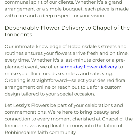
First Evangelical Free Church
,
First Free
communal spirit of our clients. Whether it’s a grand
High School
,
Hiawatha Elementary School
,
Methodist Church
,
First Karen Baptist Church
,
arrangement or a simple bouquet, each piece is made
Hiawatha Leadership Academy Northrop
,
First Lutheran Church
,
First Presbyterian Church
,
with care and a deep respect for your vision.
Highland Catholic School
,
Highland Elementary
,
First Ukrainian Evangelical Baptist Church
,
First
Highland Park Elementary School
,
Highland Park
Unitarian Society of Minneapolis
,
First Universalist
Dependable Flower Delivery to Chapel of the
High School
,
Highland Park Library
,
Highland
Church of Minneapolis
,
Five Oaks Church
,
Fort
Innocents
Park Senior High School
,
Highlands Elementary
Snelling Chapel
,
Fourth Baptist Church
,
Fridley
School
,
Highview Middle School
,
Hillcrest
Our intimate knowledge of Robbinsdale’s streets and
United Methodist Church
,
Galilee Evangelical
Elementary
,
Hmong International Academy
,
Holy
routines ensures your flowers arrive fresh and on time,
Lutheran Church
,
Genesis Covenant Church
,
Family Academy
,
Hopkins High School
,
Hopkins
Gethsemane Episcopal Church
,
Gethsemane
every time. Whether it's a last-minute order or a pre-
North Junior High School
,
Hopkins Public Library
,
Lutheran Church
,
Giving and Grace Christian
planned event, we offer
same-day flower delivery
to
Horace Mann Elementary School
,
Hubert Olson
Center
,
Giving in Grace at Soul's Harbor
,
Glendale
make your floral needs seamless and satisfying.
Elementary School
,
Hubert Olson Middle School
,
Seventh-day Adventist Church
,
Gloria Dei
,
Gloria
Ordering is straightforward—select your desired floral
Icasa WBL
,
Indian Mounds Elementary School
,
Dei Lutheran Church
,
Glory of Christ Lutheran
arrangement online or reach out to us for a custom
Intergenerational Learning Center
,
Irondale High
Church LCMS
,
Golden Valley Lutheran Church
,
School
,
Islamic University of Minnesota
,
Island
design tailored to your special occasion.
Good News Minneapolis Church
,
Good Samaritan
Lake Elementary School
,
It Starts With Luv
,
United Methodist Church
,
Good Shepard Catholic
Let Lessly's Flowers be part of your celebrations and
Jackson Middle
,
Jackson Middle School
,
Jardín
Church
,
Gospel Light Baptist Church
,
Grace
commemorations. We're here to bring beauty and
Spanish Immersion School
,
Jefferson Elementary
,
Center
,
Grace Church
,
Grace Fellowship Church
,
connection to every moment cherished at Chapel of the
Jefferson High School
,
Jefferson Senior High
,
Grace Lutheran Church
,
Grace Ministries
,
Grace
Innocents, weaving floral harmony into the fabric of
Jenny Lind/Olson Lower School
,
Jie Ming
Slavic Baptist Church
,
Grace University Lutheran
Robbinsdale's faith community.
Mandarin Immersion Academy
,
John F. Kennedy
Church
,
GracePoint Church
,
Great Grace
,
Greater