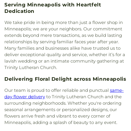
Church
,
Emaus
,
Emmanuel Christian Center
,
Serving Minneapolis with Heartfelt
Site
,
GAIA
,
Gaia Democratic School
,
Galaxie
Emmaus Free Lutheran Church
,
Epworth United
Dedication
Library
,
Garden City Elementary School
,
Garlough
Methodist Church
,
Established Heart Community
Environmental Magnet School
,
Gentry Academy
,
We take pride in being more than just a flower shop in
Church
,
Ethiopian Orthodox Tewahedo Church of
Gethsemane Lutheran Church & School
,
Glacier
Our Savior
,
Evangelist Crusaders
,
Evergreen
Minneapolis; we are your neighbors. Our commitment
Hills Elementary School
,
Gleason Lake Elementary
Church - New Hope
,
Evergreen Community
extends beyond mere transactions, as we build lasting
School
,
Global Academy
,
Gold House
,
Golden
Church
,
Faith Evangelical Free Church
,
Faith
relationships by serving familiar faces year after year.
Valley Library
,
Golden Years Montessori
,
Good
Evangelical Lutheran Church
,
Faith Lutheran
Many families and businesses alike have trusted us to
Shepard School
,
Green House
,
Greenleaf
Church
,
Faith Mennonite Church
,
Faith United
deliver exceptional quality and service, whether it’s for a
Elementary School
,
Groves Learning Institution
,
Methodist Church
,
Faith-Lilac Way Lutheran
Guidepost Montessori
,
Hale Community School
,
lavish wedding or an intimate community gathering at
Church ELCA
,
Falcon Heights United Church of
Hamilton Elementary School
,
Hamline University
,
Trinity Lutheran Church.
Christ
,
Family of God Luthern Church
,
Fellowship
Hayden Heights Branch Library
,
Hayes
Missionary Baptist Church
,
First Baptist Church
Delivering Floral Delight across Minneapolis
Elementary School
,
Hazel Park Prep
,
Health and
Of Rosemount
,
First Church of Christ, Scientist
,
Wellness Center
,
Heartwood Montessori
,
First Church of God (Anderson, Indiana)
,
First
Our team is proud to offer reliable and punctual
same-
Hennepin County Library - Southdale Branch
,
Congregational Church
,
First Covenant Church
,
day flower delivery
to Trinity Lutheran Church and the
Hennepin Technical College
,
Hiawatha Collegiate
First Evangelical Free Church
,
First Free
surrounding neighborhoods. Whether you're ordering
High School
,
Hiawatha Elementary School
,
Methodist Church
,
First Karen Baptist Church
,
seasonal arrangements or personalized designs, our
Hiawatha Leadership Academy Northrop
,
First Lutheran Church
,
First Presbyterian Church
,
flowers arrive fresh and vibrant to every corner of
Highland Catholic School
,
Highland Elementary
,
First Ukrainian Evangelical Baptist Church
,
First
Highland Park Elementary School
,
Highland Park
Minneapolis, adding a splash of beauty to any event.
Unitarian Society of Minneapolis
,
First Universalist
High School
,
Highland Park Library
,
Highland