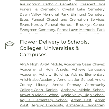
Assumption Catholic Cemetery
,
Crescent Tide
Funeral & Cremation
,
Crystal Lake Cemetery
,
Dawn Valley Memorial Park
,
Elmhurst Cemetery
,
Estes Funeral Chapel and Cremation Services
,
Evans-Nordby Funeral Homes - Brooklyn Center
,
Evergreen Cemetery
,
Forest Lawn Memorial Park
,
Fort Snelling National Cemetery
,
Garden of Eden
Cemetery
,
Gearty Delmore Funeral Chapels
,
Flower Delivery to Schools,
Gearty-Delmore Funeral Chapel
,
Gemelus Chesed
Colleges, Universities &
Cemetery
,
Gethsemane Cemetery
,
Gill Brothers
,
Campuses
Gill Brothers Funeral Chapel
,
Gill Brothers Funeral
Directors
,
Glen Haven Memorial Gardens
,
AFSA High
,
AFSA Middle
,
Academia Cesar Chavez
,
Glenwood Funeral Home
,
Golden Valley Public
Academy of Holy Angels
,
Achieve Language
Cemetery
,
Grand-View Park Cemetery
,
Henry W.
Academy
,
Activity Building
,
Adams Elementary
,
Anderson Mortuary
,
Highland Cemetery
,
Hillside
Anishinabe Academy
,
Annunciation School
,
Anoka
Cemetery
,
Hodroff-Epstein Memorial Chapels
,
County Library
,
Anoka Ramsey Community
Klecar
,
Kozlak-Radulovich Funeral Chapel
,
College-Coon Rapids
,
Anthony Middle School
,
Lakeview Cemetery
,
Lakewood Cemetery
,
Anwatin Middle School
,
Apple Valley High School
,
Lebanon Cemetery
,
Minneapolis Jewish Cemetery
,
Aquila Elementary School
,
Arden East
,
Arden
Morris Nilsen Funeral Chapel
,
Mound Cemetery
,
West
,
Argosy University
,
Armatage Elementary
Mound Prairie Cemetery
,
Mount Olivet Cemetery
,