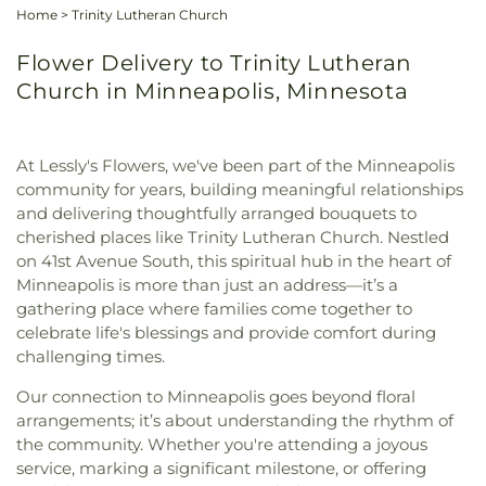
Home
>
Trinity Lutheran Church
Flower Delivery to Trinity Lutheran
Church in Minneapolis, Minnesota
At Lessly's Flowers, we've been part of the Minneapolis
community for years, building meaningful relationships
and delivering thoughtfully arranged bouquets to
cherished places like Trinity Lutheran Church. Nestled
on 41st Avenue South, this spiritual hub in the heart of
Minneapolis is more than just an address—it’s a
gathering place where families come together to
celebrate life's blessings and provide comfort during
challenging times.
Our connection to Minneapolis goes beyond floral
arrangements; it’s about understanding the rhythm of
the community. Whether you're attending a joyous
service, marking a significant milestone, or offering