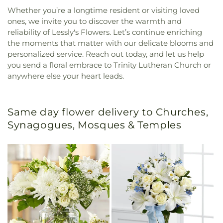
Whether you’re a longtime resident or visiting loved
ones, we invite you to discover the warmth and
reliability of Lessly's Flowers. Let’s continue enriching
the moments that matter with our delicate blooms and
personalized service. Reach out today, and let us help
you send a floral embrace to Trinity Lutheran Church or
anywhere else your heart leads.
Same day flower delivery to Churches,
Synagogues, Mosques & Temples