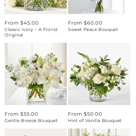
Regular
From $45.00
Regular
From $60.00
Classic Ivory – A Florist
Sweet Peace Bouquet
price
price
Original
Regular
From $55.00
Regular
From $50.00
Gentle Breeze Bouquet
Hint of Vanilla Bouquet
price
price