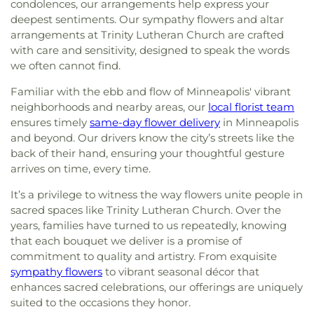
condolences, our arrangements help express your
deepest sentiments. Our sympathy flowers and altar
arrangements at Trinity Lutheran Church are crafted
with care and sensitivity, designed to speak the words
we often cannot find.
Familiar with the ebb and flow of Minneapolis' vibrant
neighborhoods and nearby areas, our
local florist team
ensures timely
same-day flower delivery
in Minneapolis
and beyond. Our drivers know the city’s streets like the
back of their hand, ensuring your thoughtful gesture
arrives on time, every time.
It’s a privilege to witness the way flowers unite people in
sacred spaces like Trinity Lutheran Church. Over the
years, families have turned to us repeatedly, knowing
that each bouquet we deliver is a promise of
commitment to quality and artistry. From exquisite
sympathy flowers
to vibrant seasonal décor that
enhances sacred celebrations, our offerings are uniquely
suited to the occasions they honor.