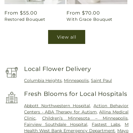
Regular
From $55.00
Regular
From $70.00
Restored Bouquet
With Grace Bouquet
price
price
View all
Local Flower Delivery
Columbia Heights
,
Minneapolis
,
Saint Paul
Fresh Blooms for Local Hospitals
Abbott Northwestern Hospital
,
Action Behavior
Centers - ABA Therapy for Autism
,
Allina Medical
Clinic
,
Children’s Minnesota – Minneapolis
,
Fairview Southdale Hospital
,
Fastest Labs
,
M
Health West Bank Emergency Department
,
Mayo