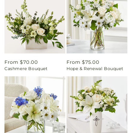
Regular
From $70.00
Regular
From $75.00
Cashmere Bouquet
Hope & Renewal Bouquet
price
price