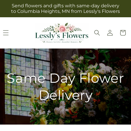
Skip to
Send flowers and gifts with same-day delivery
content
to Columbia Heights, MN from Lessly's Flowers
Log
Cart
in
Same Day Flower
Delivery