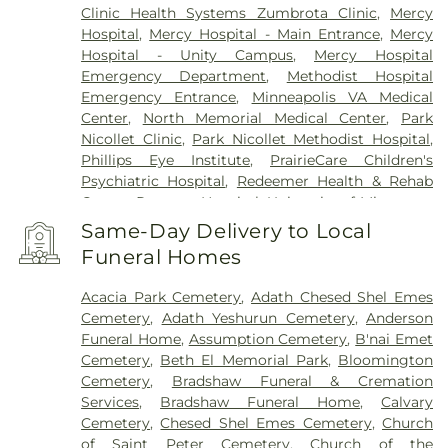
Clinic Health Systems Zumbrota Clinic
,
Mercy
Hospital
,
Mercy Hospital - Main Entrance
,
Mercy
Hospital - Unity Campus
,
Mercy Hospital
Emergency Department
,
Methodist Hospital
Emergency Entrance
,
Minneapolis VA Medical
Center
,
North Memorial Medical Center
,
Park
Nicollet Clinic
,
Park Nicollet Methodist Hospital
,
Phillips Eye Institute
,
PrairieCare Children's
Psychiatric Hospital
,
Redeemer Health & Rehab
Center
,
Regency Hospital
,
University of Minnesota
Health Cinics and Surgery Center
,
University of
Same-Day Delivery to Local
Minnesota Medical Center - West Bank Campus
,
Funeral Homes
University of Minnesota Medical Center East Bank
,
University of Minnesota Medical Center East Bank
Acacia Park Cemetery
,
Adath Chesed Shel Emes
Hospital
,
VA Medical Center
,
Woodwinds Health
Cemetery
,
Adath Yeshurun Cemetery
,
Anderson
Campus
Funeral Home
,
Assumption Cemetery
,
B'nai Emet
Cemetery
,
Beth El Memorial Park
,
Bloomington
Cemetery
,
Bradshaw Funeral & Cremation
Services
,
Bradshaw Funeral Home
,
Calvary
Cemetery
,
Chesed Shel Emes Cemetery
,
Church
of Saint Peter Cemetery
,
Church of the