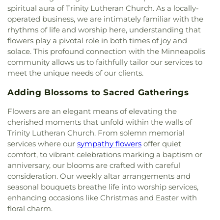
Christ
,
Community Of The Cross Lutheran Church
,
Prairie Library
,
Eden Prairie Montessori
,
spiritual aura of Trinity Lutheran Church. As a locally-
Community of Joy Lutheran Church‎
,
Como Park
Edgewood Middle School
,
Edina Community
operated business, we are intimately familiar with the
Lutheran Church
,
Coon Rapids Baptist Church
,
Center
,
Edina High School
,
Edina High School and
rhythms of life and worship here, understanding that
Cornerstone Church Crystal
,
Corpus Christi
Valley View Middle School
,
Edina Library
,
flowers play a pivotal role in both times of joy and
Church
,
Creekside United Church of Christ
,
Cross
Edinbrook Elementary School
,
Eighty Eight Notes
solace. This profound connection with the Minneapolis
Culture Community Church
,
Cross View Lutheran
School of Music
,
Eisenhower Elementary
,
Ella
Church
,
Cross of Glory Lutheran Church ELCA
,
community allows us to faithfully tailor our services to
Baker Global Studies & Humanities Magnet
CrossPoint Church
,
Crossroads Church
,
meet the unique needs of our clients.
School
,
Elm Creek Elementary
,
Elmer L. Andersen
Crossroads Church Woodbury
,
Crosstown
Library
,
Evergreen Park Elementary
,
Exploration
Adding Blossoms to Sacred Gatherings
Covenant Church
,
Crowne Pointe Church
,
Cru
High School
,
FAIR School Crystal
,
FAIR School
House
,
Dar Al Farooq Islamic Center
,
Dar Al-
Pilgrim Lane
,
FIT Academy
,
Fair Oaks Elementary
Flowers are an elegant means of elevating the
Farooq
,
Dar Al-Qalam Islamic Center
,
Darchei
School
,
Faithful Shepherd Catholic School
,
Falcon
cherished moments that unfold within the walls of
Noam
,
Deaf Life Church
,
Dharma Field Zen
Ridge Middle School
,
Family Child Development
Trinity Lutheran Church. From solemn memorial
Center
,
Diamond Lake Lutheran Church
,
Dios
Center
,
Field Elementary
,
Finaas Hall
,
Folwell
services where our
sympathy flowers
offer quiet
Habla Hoy
,
EVERYDAY
,
Eagan Hills Alliance
Elementary School
,
Forest Elementary School
,
comfort, to vibrant celebrations marking a baptism or
Church
,
Eagle Brook Church
,
Easter Luth Church
,
Foss Swim School
,
Foundation Hill Montessori
Easter Lutheran Church
,
Ebenezer Community
anniversary, our blooms are crafted with careful
and Childcare
,
Founder's Hall
,
Frassati Catholic
Church
,
Ebenezer Lutheran Brethren Church
,
consideration. Our weekly altar arrangements and
Academy
,
Free Lutheran Bible College and
Edgcumbe Presbyterian Church
,
Edina
seasonal bouquets breathe life into worship services,
Seminary
,
Fridley Middle School
,
Fridley Senior
Community Lutheran Church
,
Edina Covenant
enhancing occasions like Christmas and Easter with
High School
,
Friendly Hills Middle School
,
Friends
Church
,
Elim Lutheran Church ELCA
,
Elm Creek
floral charm.
School of Minnesota
,
Friendship Academy of the
Community Church
,
Elmwood Evangelical Free
Arts
,
Friendship Academy of the Arts - Primary