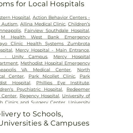
oms for Local Hospitals
tern Hospital
,
Action Behavior Centers -
r Autism
,
Allina Medical Clinic
,
Children’s
nneapolis
,
Fairview Southdale Hospital
,
,
M Health West Bank Emergency
ayo Clinic Health Systems Zumbrota
spital
,
Mercy Hospital - Main Entrance
,
al - Unity Campus
,
Mercy Hospital
artment
,
Methodist Hospital Emergency
neapolis VA Medical Center
,
North
al Center
,
Park Nicollet Clinic
,
Park
dist Hospital
,
Phillips Eye Institute
,
dren's Psychiatric Hospital
,
Redeemer
 Center
,
Regency Hospital
,
University of
h Cinics and Surgery Center
,
University
Medical Center - West Bank Campus
,
livery to Schools,
Minnesota Medical Center East Bank
,
 Universities & Campuses
Minnesota Medical Center East Bank
cal Center
,
Woodwinds Health Campus