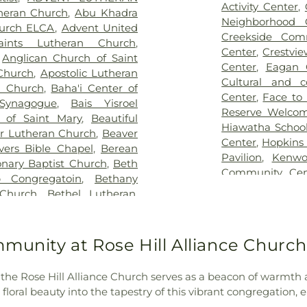
,
Hodroff-Epstein Memorial
Birch Grove Scho
Activity Center
,
theran Church
,
Abu Khadra
dulovich Funeral Chapel
,
Birch Lake Ele
Neighborhood 
hurch ELCA
,
Advent United
ood Cemetery
,
Lebanon
Birchview Eleme
Creekside Com
aints Lutheran Church
,
sh Cemetery
,
Morris Nilsen
Black Hawk Mi
Center
,
Crestvi
,
Anglican Church of Saint
emetery
,
Mound Prairie
School
,
Blaine H
Center
,
Eagan 
 Church
,
Apostolic Lutheran
tery
,
Mount Zion Cemetery
,
Catholic School
Cultural and 
n Church
,
Baha'i Center of
 and Murphy Funeral Home
,
School
,
Blue Ho
Center
,
Face to
 Synagogue
,
Bais Yisroel
s and Soldiers Cemetery
,
Brookdale Librar
Reserve Welco
a of Saint Mary
,
Beautiful
urrection Cemetery
,
Rich
Brooklyn Cent
Hiawatha School
or Lutheran Church
,
Beaver
 Cemetery
,
Sacred Heart
Brooklyn Park L
Center
,
Hopkins
evers Bible Chapel
,
Berean
t John the Baptist Catholic
Bryn Mawr Elem
Pavilion
,
Kenwo
onary Baptist Church
,
Beth
eran Cemetery
,
Saint Mary's
School
,
Camden 
Community Cen
 Congregatoin
,
Bethany
an Orthodox Cemetery
,
Saint
Carver Element
Park Recreatio
Church
,
Bethel Lutheran
,
St. Anthony Cemetery
,
St.
Lake KinderCar
Lubavitch Hou
el World Outreach Church
,
ry
,
St. Mary's Catholic
Elementary
,
Ced
Lyndale Farms
tist
,
Bethlehem Covenant
etery Addition
,
Sunset
Elementary
,
Ced
Recreation Cen
an Church
,
Bet’el Afaan
mmunity at Rose Hill Alliance Churc
mple Israel Memorial Park
,
Centennial AL
Community Cen
,
Bloomington Covenant
Thurston DeShaw Funeral
Elementary Scho
Community Cen
Hope Lutheran Church and
s
,
Union Cemetery
,
United
Centerview El
, the Rose Hill Alliance Church serves as a beacon of warmth a
Off-Campus Sa
theran Church
,
Bridgewood
 Brotherhood Cemetery
,
Central Middle
,
floral beauty into the tapestry of this vibrant congregation, e
Queermunity
,
Ri
kdale Covenant Church
,
urn-McReavy - Nokomis
Century Colleg