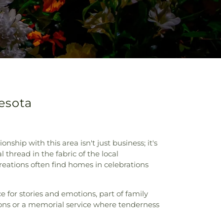
nesota
ship with this area isn't just business; it's
 thread in the fabric of the local
eations often find homes in celebrations
 for stories and emotions, part of family
sons or a memorial service where tenderness