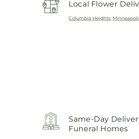
Local Flower Deli
Columbia Heights
,
Minneapoli
Same-Day Delivery
Funeral Homes