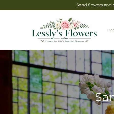
Skip to
Send flowers and g
content
Occ
Sam