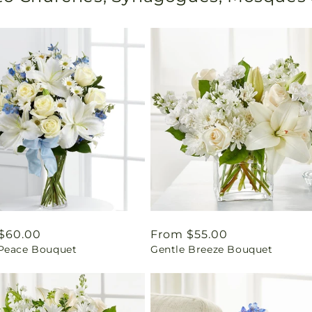
ar
$60.00
Regular
From $55.00
Peace Bouquet
Gentle Breeze Bouquet
price