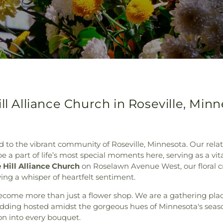
ll Alliance Church in Roseville, Min
 to the vibrant community of Roseville, Minnesota. Our relation
 a part of life’s most special moments here, serving as a vital
 Hill Alliance Church
on Roselawn Avenue West, our floral cr
ing a whisper of heartfelt sentiment.
ecome more than just a flower shop. We are a gathering place
wedding hosted amidst the gorgeous hues of Minnesota's sea
ion into every bouquet.