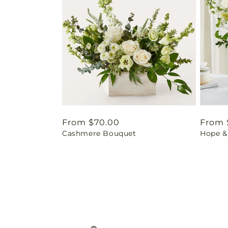
Regular
From $70.00
Regul
From 
Cashmere Bouquet
Hope &
price
price