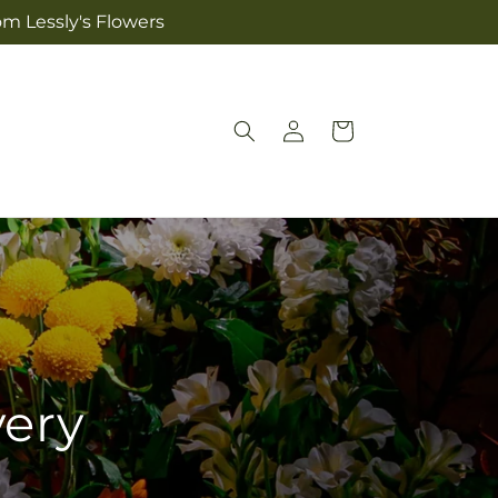
om Lessly's Flowers
Log
Cart
in
very