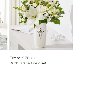
Regular
From $70.00
With Grace Bouquet
price