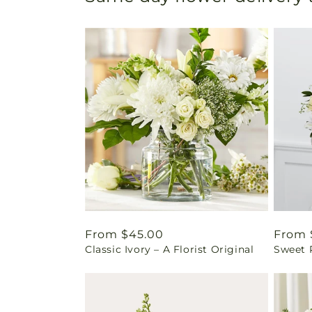
Regular
From $45.00
Regul
From 
Classic Ivory – A Florist Original
Sweet 
price
price