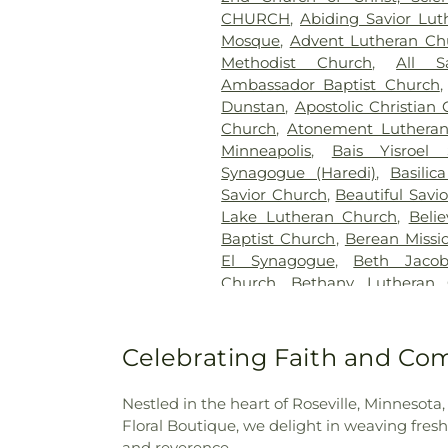
Cemetery
,
Hillside Cemetery
CHURCH
,
Abiding Savior Lu
Chapels
,
Klecar
,
Kozlak-Ra
Mosque
,
Advent Lutheran C
Lakeview Cemetery
,
Lakew
Methodist Church
,
All S
Cemetery
,
Minneapolis Jewi
Ambassador Baptist Church
Funeral Chapel
,
Mound C
Dunstan
,
Apostolic Christian
Cemetery
,
Mount Olivet Ceme
Church
,
Atonement Luthera
Neptune Society
,
O'Halloran
Minneapolis
,
Bais Yisroel
Oak Hill Cemetery
,
Pioneer
Synagogue (Haredi)
,
Basilic
Pleasant Hill Cemetery
,
Res
Savior Church
,
Beautiful Savi
Valley Cemetery
,
Roselawn
Lake Lutheran Church
,
Beli
Polish National Cemtery
,
Sain
Baptist Church
,
Berean Missi
Cemetery
,
Saint John's Luth
El Synagogue
,
Beth Jacob
Cemetery
,
Saint Marys Russi
Church
,
Bethany Lutheran 
Vincent De Paul Cemetery
,
Bethel Lutheran Church
,
Beth
Anthony Township Cemete
Bethel's Rock
,
Bethlehem Bap
Cemetery
,
St. Mary's Cem
Church
,
Bethlehem Luther
Celebrating Faith and Co
Memorial Park Cemetery
,
Te
Oromo Evangelical Church
Temple of Aaron Cemetery
,
Church
,
Bloomington Living 
Home
,
Twin City Monument
Nestled in the heart of Roseville, Minnesota
School
,
Bread of Life Deaf Lu
Cemetery
,
United Hebrew
Floral Boutique, we delight in weaving fresh 
Community Church
,
Broo
Washburn McCreavy
,
Washb
and reverence.