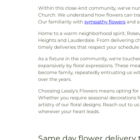
Within this close-knit community, we've nurt
Church. We understand how flowers can trans
Our familiarity with
sympathy flowers
and al
Home to a warm neighborhood spirit, Rosevil
Heights and Lauderdale. From delivering ch
timely deliveries that respect your schedul
As a fixture in the community, we're touche
expansively by floral expressions. These m
become family, repeatedly entrusting us with 
over the years.
Choosing Lessly's Flowers means opting for
Whether you require seasonal decorations fo
artistry of our floral designs. Reach out to u
wherever your heart leads.
Same day flower delivery