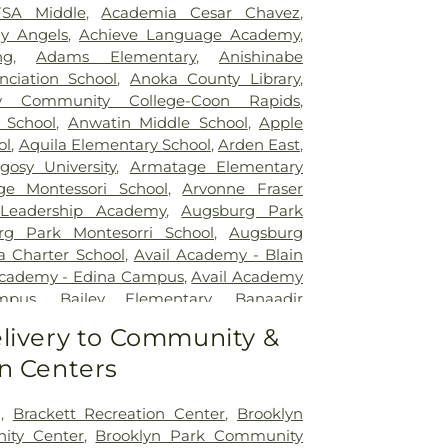
SA Middle
,
Academia Cesar Chavez
,
y Angels
,
Achieve Language Academy
,
ng
,
Adams Elementary
,
Anishinabe
ciation School
,
Anoka County Library
,
 Community College-Coon Rapids
,
 School
,
Anwatin Middle School
,
Apple
ol
,
Aquila Elementary School
,
Arden East
,
gosy University
,
Armatage Elementary
ge Montessori School
,
Arvonne Fraser
 Leadership Academy
,
Augsburg Park
rg Park Montesorri School
,
Augsburg
a Charter School
,
Avail Academy - Blain
Academy - Edina Campus
,
Avail Academy
mpus
,
Bailey Elementary
,
Banaadir
rry Family Campus
,
Barton Elementary
livery to Community &
d Elementary School
,
Beacon Academy
,
n Centers
ucation Center
,
Beaver Lake School
,
Bel
,
Benilde-St. Margaret's
,
Bergh Hall
,
University
,
Bethel University
,
Bilingual
g
,
Brackett Recreation Center
,
Brooklyn
ucation Center, Inc.
,
Biomedical Library
,
ity Center
,
Brooklyn Park Community