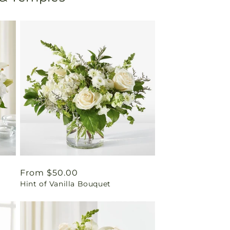
Regular
From $50.00
Hint of Vanilla Bouquet
price