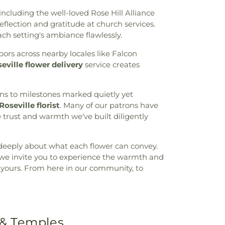
ncluding the well-loved Rose Hill Alliance
flection and gratitude at church services.
h setting's ambiance flawlessly.
ors across nearby locales like Falcon
eville flower delivery
service creates
ons to milestones marked quietly yet
Roseville florist
. Many of our patrons have
e trust and warmth we've built diligently
deeply about what each flower can convey.
, we invite you to experience the warmth and
ry, yours. From here in our community, to
 & Temples