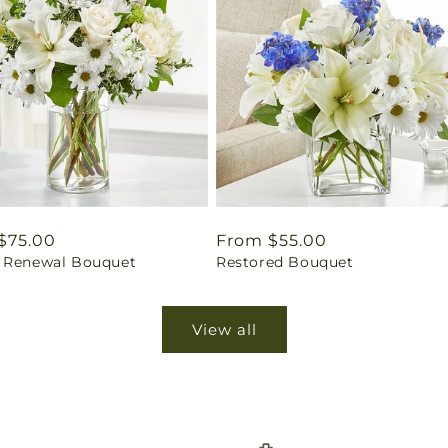
ar
$75.00
Regular
From $55.00
 Renewal Bouquet
Restored Bouquet
price
View all