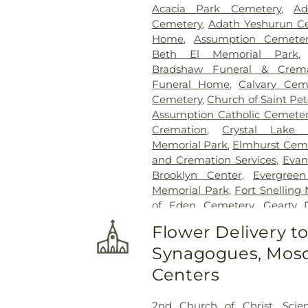
Acacia Park Cemetery
,
Ad
Cemetery
,
Adath Yeshurun C
Home
,
Assumption Cemeter
Beth El Memorial Park
Bradshaw Funeral & Crema
Funeral Home
,
Calvary Cem
Cemetery
,
Church of Saint Pe
Assumption Catholic Cemete
Cremation
,
Crystal Lake 
Memorial Park
,
Elmhurst Cem
and Cremation Services
,
Evan
Brooklyn Center
,
Evergree
Memorial Park
,
Fort Snelling
of Eden Cemetery
,
Gearty 
Gearty-Delmore Funeral C
Flower Delivery t
Cemetery
,
Gethsemane Cem
Synagogues, Mosq
Brothers Funeral Chapel
,
Gill
Glen Haven Memorial Garden
Centers
Golden Valley Public Cem
Cemetery
,
Henry W. Ander
2nd Church of Christ, Scien