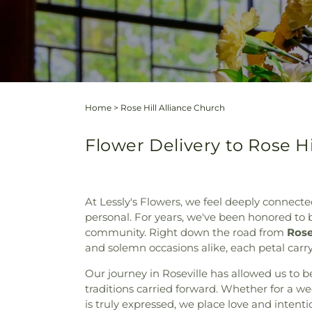
Home
>
Rose Hill Alliance Church
Flower Delivery to Rose Hi
At Lessly's Flowers, we feel deeply connected
personal. For years, we've been honored to be
community. Right down the road from
Rose
and solemn occasions alike, each petal carry
Our journey in Roseville has allowed us to b
traditions carried forward. Whether for a 
is truly expressed, we place love and intent