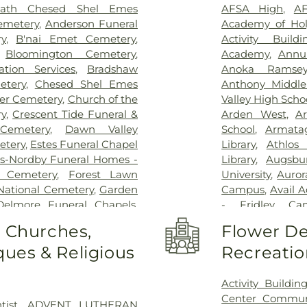
ath Chesed Shel Emes
AFSA High
,
AF
emetery
,
Anderson Funeral
Academy of Hol
y
,
B'nai Emet Cemetery
,
Activity Buildi
,
Bloomington Cemetery
,
Academy
,
Annun
tion Services
,
Bradshaw
Anoka Ramsey
etery
,
Chesed Shel Emes
Anthony Middle
ter Cemetery
,
Church of the
Valley High Scho
ry
,
Crescent Tide Funeral &
Arden West
,
Ar
Cemetery
,
Dawn Valley
School
,
Armata
etery
,
Estes Funeral Chapel
Library
,
Athlos
s-Nordby Funeral Homes -
Library
,
Augsbu
n Cemetery
,
Forest Lawn
University
,
Auror
 National Cemetery
,
Garden
Campus
,
Avail 
Delmore Funeral Chapels
,
- Fridley Ca
hapel
,
Gemelus Chesed
Elementary
,
Ba
o Churches,
Flower De
etery
,
Gill Brothers
,
Gill
School
,
Basswoo
ues & Religious
Recreatio
 Brothers Funeral Directors
,
Beaver Lake Ed
s
,
Glenwood Funeral Home
,
Air Elementary
etery
,
Grand-View Park
Bethany Global 
Activity Buildin
son Mortuary
,
Highland
Child Care & Ed
Center Commun
tist
,
ADVENT LUTHERAN