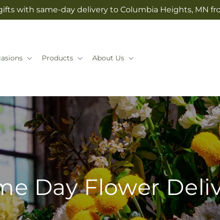
ifts with same-day delivery to Columbia Heights, MN fr
asions
Products
About Us
e Day Flower Deli