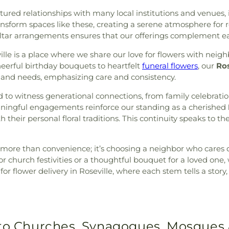
ured relationships with many local institutions and venues, i
form spaces like these, creating a serene atmosphere for re
tar arrangements ensures that our offerings complement eac
le is a place where we share our love for flowers with neighb
eerful birthday bouquets to heartfelt
funeral flowers
, our
Ros
e and needs, emphasizing care and consistency.
d to witness generational connections, from family celebrati
eaningful engagements reinforce our standing as a cherished
their personal floral traditions. This continuity speaks to th
 more than convenience; it’s choosing a neighbor who cares 
r church festivities or a thoughtful bouquet for a loved one
s for flower delivery in Roseville, where each stem tells a sto
 to Churches, Synagogues, Mosques