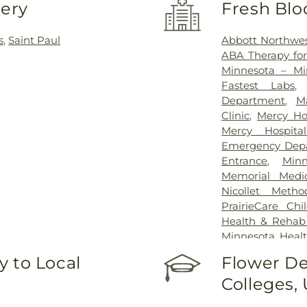
very
Fresh Blo
s
,
Saint Paul
Abbott Northwes
ABA Therapy fo
Minnesota – Mi
Fastest Labs
Department
,
M
Clinic
,
Mercy Ho
Mercy Hospit
Emergency Dep
Entrance
,
Min
Memorial Medic
Nicollet Metho
PrairieCare Chil
Health & Rehab
Minnesota Healt
of Minnesota 
 to Local
Flower De
University of 
Colleges,
University of 
Hospital
,
VA Medi