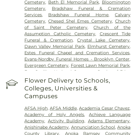
Cemetery
,
Beth El Memorial Park
,
Bloomington
Cemetery
,
Bradshaw Funeral & Cremation
Services
,
Bradshaw Funeral Home
,
Calvary
Cemetery
,
Chesed Shel Emes Cemetery
,
Church
of Saint Peter Cemetery
,
Church of the
Assumption Catholic Cemetery
,
Crescent Tide
Funeral & Cremation
,
Crystal Lake Cemetery
,
Dawn Valley Memorial Park
,
Elmhurst Cemetery
,
Estes Funeral Chapel and Cremation Services
,
Evans-Nordby Funeral Homes - Brooklyn Center
,
Evergreen Cemetery
,
Forest Lawn Memorial Park
,
Fort Snelling National Cemetery
,
Garden of Eden
Cemetery
,
Gearty Delmore Funeral Chapels
,
Flower Delivery to Schools,
Gearty-Delmore Funeral Chapel
,
Gemelus Chesed
Colleges, Universities &
Cemetery
,
Gethsemane Cemetery
,
Gill Brothers
,
Campuses
Gill Brothers Funeral Chapel
,
Gill Brothers Funeral
Directors
,
Glen Haven Memorial Gardens
,
AFSA High
,
AFSA Middle
,
Academia Cesar Chavez
,
Glenwood Funeral Home
,
Golden Valley Public
Academy of Holy Angels
,
Achieve Language
Cemetery
,
Grand-View Park Cemetery
,
Henry W.
Academy
,
Activity Building
,
Adams Elementary
,
Anderson Mortuary
,
Highland Cemetery
,
Hillside
Anishinabe Academy
,
Annunciation School
,
Anoka
Cemetery
,
Hodroff-Epstein Memorial Chapels
,
County Library
,
Anoka Ramsey Community
Klecar
,
Kozlak-Radulovich Funeral Chapel
,