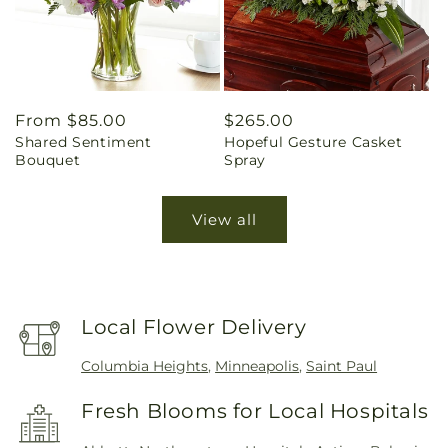
Regular
From $85.00
Regular
$265.00
Shared Sentiment
Hopeful Gesture Casket
price
price
Bouquet
Spray
View all
Local Flower Delivery
Columbia Heights
,
Minneapolis
,
Saint Paul
Fresh Blooms for Local Hospitals