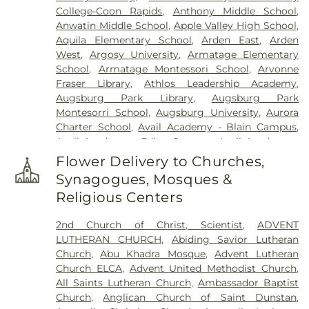
College-Coon Rapids
,
Anthony Middle School
,
Lakeview Cemetery
,
Lakewood Cemetery
,
Anwatin Middle School
,
Apple Valley High School
,
Lebanon Cemetery
,
Minneapolis Jewish Cemetery
,
Aquila Elementary School
,
Arden East
,
Arden
Morris Nilsen Funeral Chapel
,
Mound Cemetery
,
West
,
Argosy University
,
Armatage Elementary
Mound Prairie Cemetery
,
Mount Olivet Cemetery
,
School
,
Armatage Montessori School
,
Arvonne
Mount Zion Cemetery
,
Neptune Society
,
Fraser Library
,
Athlos Leadership Academy
,
O'Halloran and Murphy Funeral Home
,
Oak Hill
Augsburg Park Library
,
Augsburg Park
Cemetery
,
Pioneers and Soldiers Cemetery
,
Montesorri School
,
Augsburg University
,
Aurora
Pleasant Hill Cemetery
,
Resurrection Cemetery
,
Charter School
,
Avail Academy - Blain Campus
,
Rich Valley Cemetery
,
Roselawn Cemetery
,
Sacred
Avail Academy - Edina Campus
,
Avail Academy -
Heart Polish National Cemtery
,
Saint John the
Fridley Campus
,
Bailey Elementary
,
Banaadir
Baptist Catholic Cemetery
,
Saint John's Lutheran
Flower Delivery to Churches,
Elementary
,
Barry Family Campus
,
Barton
Cemetery
,
Saint Mary's Cemetery
,
Saint Marys
Synagogues, Mosques &
Elementary School
,
Basswood Elementary
Russian Orthodox Cemetery
,
Saint Vincent De
Religious Centers
School
,
Beacon Academy
,
Beaver Lake Education
Paul Cemetery
,
St. Anthony Cemetery
,
St.
Center
,
Beaver Lake School
,
Bel Air Elementary
,
Anthony Township Cemetery
,
St. Mary's Catholic
2nd Church of Christ, Scientist
,
ADVENT
Benilde-St. Margaret's
,
Bergh Hall
,
Bethany
Cemetery
,
St. Mary's Cemetery Addition
,
Sunset
LUTHERAN CHURCH
,
Abiding Savior Lutheran
Global University
,
Bethel University
,
Bilingual
Memorial Park Cemetery
,
Temple Israel Memorial
Church
,
Abu Khadra Mosque
,
Advent Lutheran
Child Care & Education Center, Inc.
,
Biomedical
Park
,
Temple of Aaron Cemetery
,
Thurston
Church ELCA
,
Advent United Methodist Church
,
Library
,
Birch Grove School for the Arts
,
Birch
DeShaw Funeral Home
,
Twin City Monuments
,
All Saints Lutheran Church
,
Ambassador Baptist
Lake Elementary
,
Birch Lake Elementary School
,
Union Cemetery
,
United Cemetery
,
United
Church
,
Anglican Church of Saint Dunstan
,
Birchview Elementary
,
Birchview Elementary
Hebrew Brotherhood Cemetery
,
Washburn