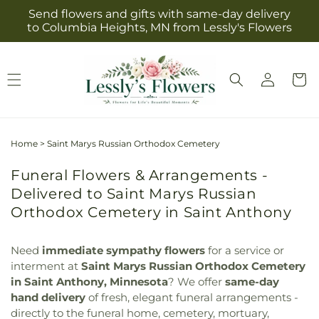
Skip to
Send flowers and gifts with same-day delivery
content
to Columbia Heights, MN from Lessly's Flowers
Log
Cart
in
Home
>
Saint Marys Russian Orthodox Cemetery
Funeral Flowers & Arrangements -
Delivered to Saint Marys Russian
Orthodox Cemetery in Saint Anthony
Need
immediate sympathy flowers
for a service or
interment at
Saint Marys Russian Orthodox Cemetery
in Saint Anthony, Minnesota
? We offer
same-day
hand delivery
of fresh, elegant funeral arrangements -
directly to the funeral home, cemetery, mortuary,