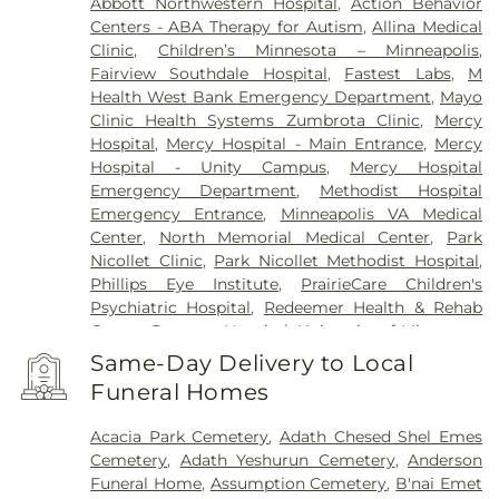
Abbott Northwestern Hospital
,
Action Behavior
Centers - ABA Therapy for Autism
,
Allina Medical
Clinic
,
Children’s Minnesota – Minneapolis
,
Fairview Southdale Hospital
,
Fastest Labs
,
M
Health West Bank Emergency Department
,
Mayo
Clinic Health Systems Zumbrota Clinic
,
Mercy
Hospital
,
Mercy Hospital - Main Entrance
,
Mercy
Hospital - Unity Campus
,
Mercy Hospital
Emergency Department
,
Methodist Hospital
Emergency Entrance
,
Minneapolis VA Medical
Center
,
North Memorial Medical Center
,
Park
Nicollet Clinic
,
Park Nicollet Methodist Hospital
,
Phillips Eye Institute
,
PrairieCare Children's
Psychiatric Hospital
,
Redeemer Health & Rehab
Center
,
Regency Hospital
,
University of Minnesota
Health Cinics and Surgery Center
,
University of
Same-Day Delivery to Local
Minnesota Medical Center - West Bank Campus
,
Funeral Homes
University of Minnesota Medical Center East Bank
,
University of Minnesota Medical Center East Bank
Acacia Park Cemetery
,
Adath Chesed Shel Emes
Hospital
,
VA Medical Center
,
Woodwinds Health
Cemetery
,
Adath Yeshurun Cemetery
,
Anderson
Campus
Funeral Home
,
Assumption Cemetery
,
B'nai Emet