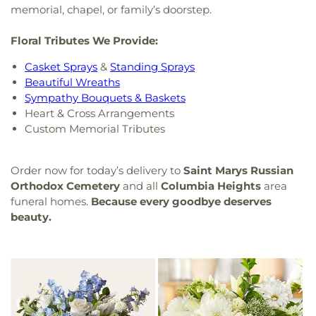
memorial, chapel, or family’s doorstep.
Floral Tributes We Provide:
Casket Sprays
&
Standing Sprays
Beautiful Wreaths
Sympathy Bouquets & Baskets
Heart & Cross Arrangements
Custom Memorial Tributes
Order now for today’s delivery to
Saint Marys Russian
Orthodox Cemetery
and all
Columbia Heights
area
funeral homes.
Because every goodbye deserves
beauty.