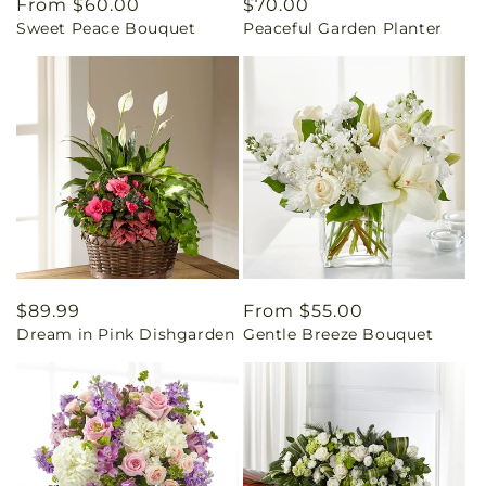
Regular
From $60.00
Regular
$70.00
Sweet Peace Bouquet
Peaceful Garden Planter
price
price
Regular
$89.99
Regular
From $55.00
Dream in Pink Dishgarden
Gentle Breeze Bouquet
price
price