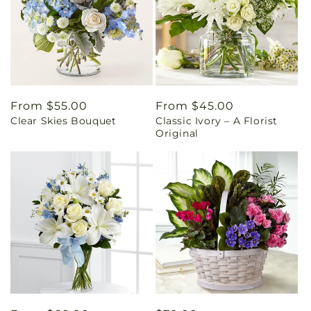
Regular
From $55.00
Regular
From $45.00
Clear Skies Bouquet
Classic Ivory – A Florist
price
price
Original