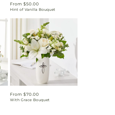
Regular
From $50.00
Hint of Vanilla Bouquet
price
Regular
From $70.00
With Grace Bouquet
price