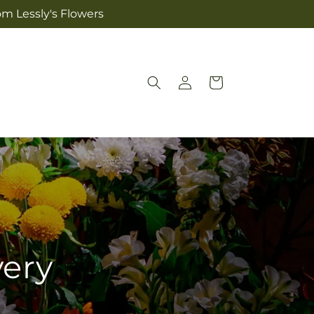
om Lessly's Flowers
Log
Cart
in
very