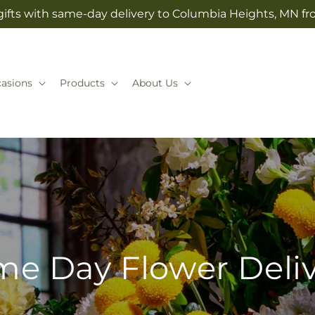
ifts with same-day delivery to Columbia Heights, MN fr
asions
Products
About Us
e Day Flower Deli