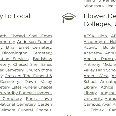
Health & Rehab
Minnesota Healt
of Minnesota 
 to Local
Flower De
University of 
Colleges,
University of 
Hospital
,
VA Medi
ath Chesed Shel Emes
AFSA High
,
AF
emetery
,
Anderson Funeral
Academy of Hol
y
,
B'nai Emet Cemetery
,
Activity Buildi
,
Bloomington Cemetery
,
Academy
,
Annun
tion Services
,
Bradshaw
Anoka Ramsey
etery
,
Chesed Shel Emes
Anthony Middle
ter Cemetery
,
Church of the
Valley High Scho
ry
,
Crescent Tide Funeral &
Arden West
,
Ar
Cemetery
,
Dawn Valley
School
,
Armata
etery
,
Estes Funeral Chapel
Library
,
Athlos
s-Nordby Funeral Homes -
Library
,
Augsbu
n Cemetery
,
Forest Lawn
University
,
Auror
 National Cemetery
,
Garden
Campus
,
Avail 
Delmore Funeral Chapels
,
- Fridley Ca
hapel
,
Gemelus Chesed
Elementary
,
Ba