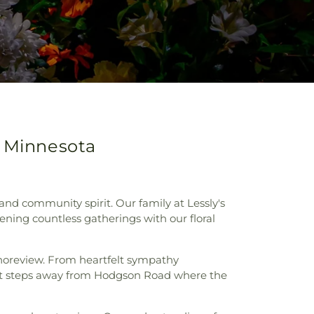
, Minnesota
and community spirit. Our family at Lessly's
ening countless gatherings with our floral
 Shoreview. From heartfelt sympathy
st steps away from Hodgson Road where the