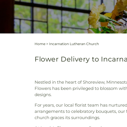
Home
>
Incarnation Lutheran Church
Flower Delivery to Incarn
Nestled in the heart of Shoreview, Minnesota
Flowers has been privileged to blossom with
designs.
For years, our local florist team has nurtur
arrangements to celebratory bouquets, ou
church graces its surroundings.