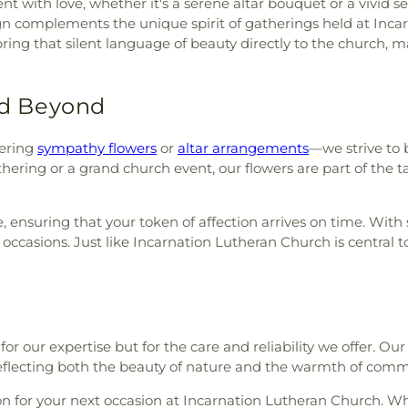
nt with love, whether it's a serene altar bouquet or a vivid 
sign complements the unique spirit of gatherings held at In
ring that silent language of beauty directly to the church, 
d Beyond
ering
sympathy flowers
or
altar arrangements
—we strive to 
ering or a grand church event, our flowers are part of the ta
, ensuring that your token of affection arrives on time. With
 occasions. Just like Incarnation Lutheran Church is central
for our expertise but for the care and reliability we offer. Ou
reflecting both the beauty of nature and the warmth of com
on for your next occasion at Incarnation Lutheran Church. Wh