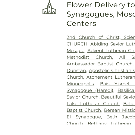
Flower Delivery t
Cemetery
,
Gethsemane Cem
Synagogues, Mosq
Brothers Funeral Chapel
,
Gill
Glen Haven Memorial Garden
Centers
Golden Valley Public Cem
Cemetery
,
Henry W. Ander
2nd Church of Christ, Scien
Cemetery
,
Hillside Cemetery
CHURCH
,
Abiding Savior Lu
Chapels
,
Klecar
,
Kozlak-Ra
Mosque
,
Advent Lutheran C
Lakeview Cemetery
,
Lakew
Methodist Church
,
All S
Cemetery
,
Minneapolis Jewi
Ambassador Baptist Church
Funeral Chapel
,
Mound C
Dunstan
,
Apostolic Christian
Cemetery
,
Mount Olivet Ceme
Church
,
Atonement Luthera
Neptune Society
,
O'Halloran
Minneapolis
,
Bais Yisroel
Oak Hill Cemetery
,
Pioneer
Synagogue (Haredi)
,
Basilic
Pleasant Hill Cemetery
,
Res
Savior Church
,
Beautiful Savi
Valley Cemetery
,
Roselawn
Lake Lutheran Church
,
Beli
Polish National Cemtery
,
Sain
Baptist Church
,
Berean Missi
Cemetery
,
Saint John's Luth
El Synagogue
,
Beth Jacob
Cemetery
,
Saint Marys Russi
Church
,
Bethany Lutheran 
Vincent De Paul Cemetery
,
Bethel Lutheran Church
,
Beth
Anthony Township Cemete