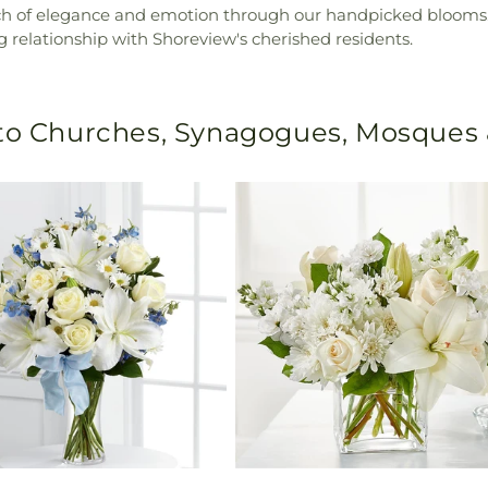
uch of elegance and emotion through our handpicked blooms. 
g relationship with Shoreview's cherished residents.
 to Churches, Synagogues, Mosques