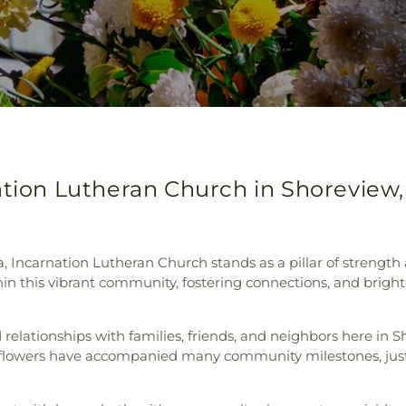
ation Lutheran Church in Shoreview
, Incarnation Lutheran Church stands as a pillar of strength 
in this vibrant community, fostering connections, and bright
ed relationships with families, friends, and neighbors here in
r flowers have accompanied many community milestones, ju