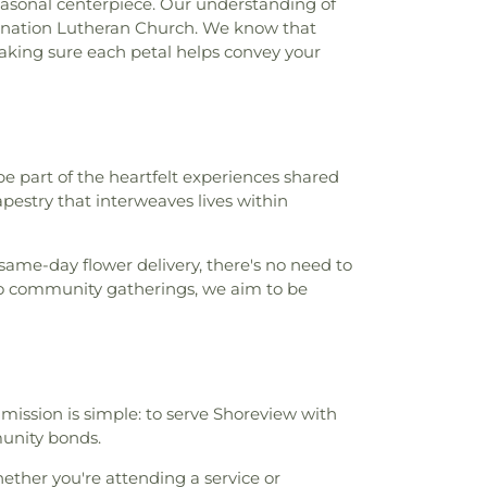
seasonal centerpiece. Our understanding of
carnation Lutheran Church. We know that
making sure each petal helps convey your
be part of the heartfelt experiences shared
pestry that interweaves lives within
 same-day flower delivery, there's no need to
 to community gatherings, we aim to be
r mission is simple: to serve Shoreview with
munity bonds.
ether you're attending a service or