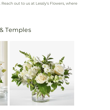
Reach out to us at Lessly's Flowers, where
 & Temples