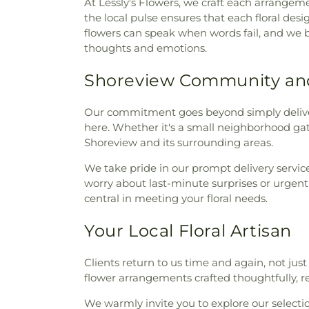
At Lessly's Flowers, we craft each arrangeme
the local pulse ensures that each floral de
flowers can speak when words fail, and we b
thoughts and emotions.
Shoreview Community an
Our commitment goes beyond simply deliv
here. Whether it's a small neighborhood gath
Shoreview and its surrounding areas.
We take pride in our prompt delivery service
worry about last-minute surprises or urgent
central in meeting your floral needs.
Your Local Floral Artisan
Clients return to us time and again, not just 
flower arrangements crafted thoughtfully, 
We warmly invite you to explore our selecti