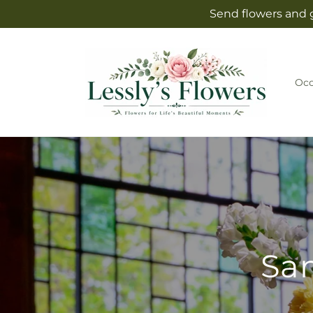
Skip to
Send flowers and g
content
Occ
Sam