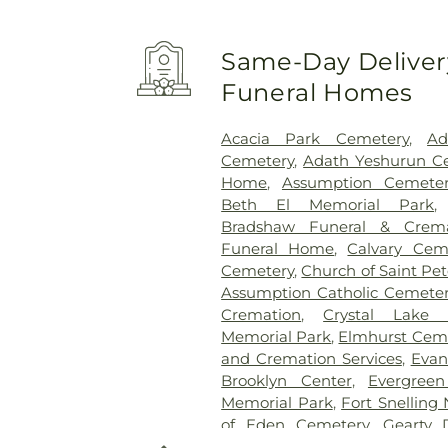
Same-Day Delivery
Funeral Homes
Acacia Park Cemetery
,
Ad
Cemetery
,
Adath Yeshurun C
Home
,
Assumption Cemeter
Beth El Memorial Park
Bradshaw Funeral & Crema
Funeral Home
,
Calvary Cem
Cemetery
,
Church of Saint Pe
Assumption Catholic Cemete
Cremation
,
Crystal Lake 
Memorial Park
,
Elmhurst Cem
and Cremation Services
,
Evan
Brooklyn Center
,
Evergree
Memorial Park
,
Fort Snelling
of Eden Cemetery
,
Gearty 
Gearty-Delmore Funeral C