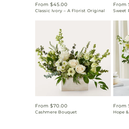
Regular
From $45.00
Regul
From 
Classic Ivory – A Florist Original
Sweet 
price
price
Regular
From $70.00
Regul
From 
Cashmere Bouquet
Hope &
price
price