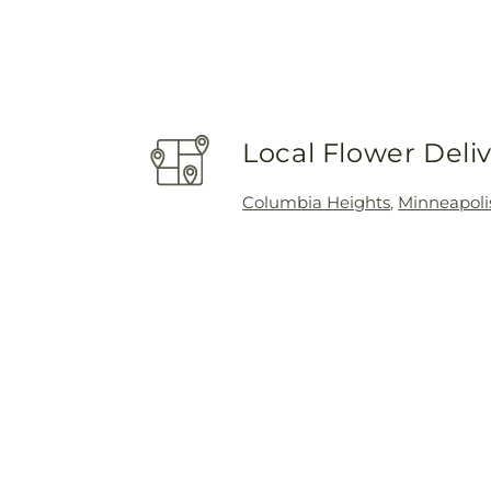
Local Flower Deli
Columbia Heights
,
Minneapoli