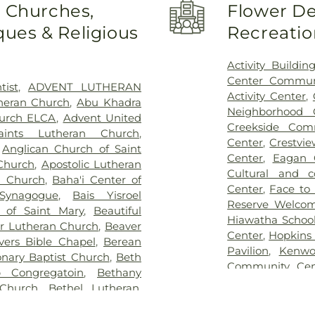
o Churches,
Flower De
etery
,
Gill Brothers
,
Gill
School
,
Basswoo
ues & Religious
Recreatio
 Brothers Funeral Directors
,
Beaver Lake Ed
s
,
Glenwood Funeral Home
,
Air Elementary
etery
,
Grand-View Park
Bethany Global 
Activity Buildin
son Mortuary
,
Highland
Child Care & Ed
Center Commun
tist
,
ADVENT LUTHERAN
,
Hodroff-Epstein Memorial
Birch Grove Scho
Activity Center
,
theran Church
,
Abu Khadra
dulovich Funeral Chapel
,
Birch Lake Ele
Neighborhood 
hurch ELCA
,
Advent United
ood Cemetery
,
Lebanon
Birchview Eleme
Creekside Com
aints Lutheran Church
,
sh Cemetery
,
Morris Nilsen
Black Hawk Mi
Center
,
Crestvi
,
Anglican Church of Saint
emetery
,
Mound Prairie
School
,
Blaine H
Center
,
Eagan 
 Church
,
Apostolic Lutheran
tery
,
Mount Zion Cemetery
,
Catholic School
Cultural and 
n Church
,
Baha'i Center of
 and Murphy Funeral Home
,
School
,
Blue Ho
Center
,
Face to
 Synagogue
,
Bais Yisroel
s and Soldiers Cemetery
,
Brookdale Librar
Reserve Welco
a of Saint Mary
,
Beautiful
urrection Cemetery
,
Rich
Brooklyn Cent
Hiawatha School
or Lutheran Church
,
Beaver
 Cemetery
,
Sacred Heart
Brooklyn Park L
Center
,
Hopkins
evers Bible Chapel
,
Berean
t John the Baptist Catholic
Bryn Mawr Elem
Pavilion
,
Kenwo
onary Baptist Church
,
Beth
eran Cemetery
,
Saint Mary's
School
,
Camden 
Community Cen
 Congregatoin
,
Bethany
an Orthodox Cemetery
,
Saint
Carver Element
Park Recreatio
Church
,
Bethel Lutheran
,
St. Anthony Cemetery
,
St.
Lake KinderCar
Lubavitch Hou
el World Outreach Church
,
ry
,
St. Mary's Catholic
Elementary
,
Ced
Lyndale Farms