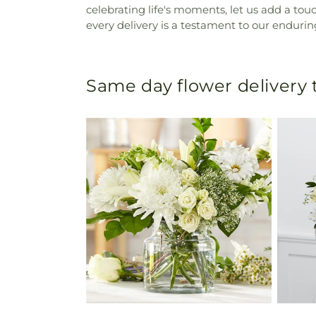
celebrating life's moments, let us add a to
every delivery is a testament to our endurin
Same day flower delivery