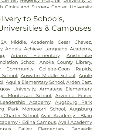
 Center
,
Regency Hospital
,
University of
h Cinics and Surgery Center
,
University
Medical Center - West Bank Campus
,
livery to Schools,
Minnesota Medical Center East Bank
,
 Universities & Campuses
Minnesota Medical Center East Bank
cal Center
,
Woodwinds Health Campus
SA Middle
,
Academia Cesar Chavez
,
y Angels
,
Achieve Language Academy
,
ng
,
Adams Elementary
,
Anishinabe
ciation School
,
Anoka County Library
,
 Community College-Coon Rapids
,
 School
,
Anwatin Middle School
,
Apple
ol
,
Aquila Elementary School
,
Arden East
,
gosy University
,
Armatage Elementary
ge Montessori School
,
Arvonne Fraser
 Leadership Academy
,
Augsburg Park
rg Park Montesorri School
,
Augsburg
a Charter School
,
Avail Academy - Blain
Academy - Edina Campus
,
Avail Academy
mpus
,
Bailey Elementary
,
Banaadir
rry Family Campus
,
Barton Elementary