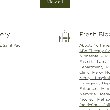
View all
very
Fresh Blo
s
,
Saint Paul
Abbott Northwes
ABA Therapy fo
Minnesota – Mi
Fastest Labs
Department
,
M
Clinic
,
Mercy Ho
Mercy Hospit
Emergency Dep
Entrance
,
Min
Memorial Medic
Nicollet Metho
PrairieCare Chil