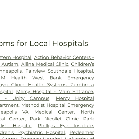
oms for Local Hospitals
tern Hospital
,
Action Behavior Centers -
r Autism
,
Allina Medical Clinic
,
Children’s
nneapolis
,
Fairview Southdale Hospital
,
,
M Health West Bank Emergency
ayo Clinic Health Systems Zumbrota
spital
,
Mercy Hospital - Main Entrance
,
al - Unity Campus
,
Mercy Hospital
artment
,
Methodist Hospital Emergency
neapolis VA Medical Center
,
North
al Center
,
Park Nicollet Clinic
,
Park
dist Hospital
,
Phillips Eye Institute
,
dren's Psychiatric Hospital
,
Redeemer