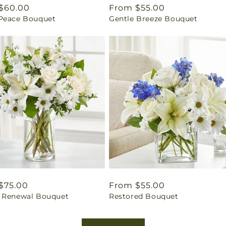
ar
$60.00
Regular
From $55.00
Peace Bouquet
Gentle Breeze Bouquet
price
ar
$75.00
Regular
From $55.00
 Renewal Bouquet
Restored Bouquet
price