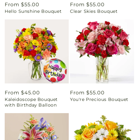
Regular
From $55.00
Regular
From $55.00
Hello Sunshine Bouquet
Clear Skies Bouquet
price
price
Regular
From $45.00
Regular
From $55.00
Kaleidoscope Bouquet
You're Precious Bouquet
price
price
with Birthday Balloon