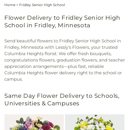
Home
>
Fridley Senior High School
Flower Delivery to Fridley Senior High
School in Fridley, Minnesota
Send beautiful flowers to Fridley Senior High School in
Fridley, Minnesota with Lessly's Flowers, your trusted
Columbia Heights florist. We offer fresh bouquets,
congratulations flowers, graduation flowers, and teacher
appreciation arrangements—plus fast, reliable
Columbia Heights flower delivery right to the school or
campus.
Same Day Flower Delivery to Schools,
Universities & Campuses