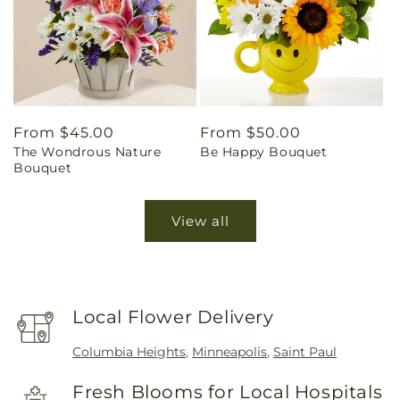
Regular
From $45.00
Regular
From $50.00
The Wondrous Nature
Be Happy Bouquet
price
price
Bouquet
View all
Local Flower Delivery
Columbia Heights
,
Minneapolis
,
Saint Paul
Fresh Blooms for Local Hospitals