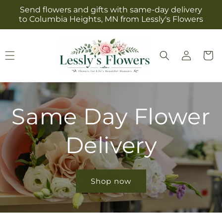
Skip to
Send flowers and gifts with same-day delivery
content
to Columbia Heights, MN from Lessly's Flowers
Log
Cart
in
Same Day Flower
Delivery
Shop now