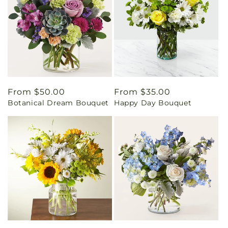
Regular
From $50.00
Regular
From $35.00
Botanical Dream Bouquet
Happy Day Bouquet
price
price