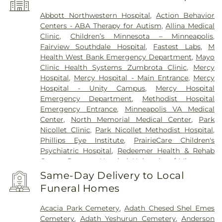
Abbott Northwestern Hospital
,
Action Behavior
Centers - ABA Therapy for Autism
,
Allina Medical
Clinic
,
Children’s Minnesota – Minneapolis
,
Fairview Southdale Hospital
,
Fastest Labs
,
M
Health West Bank Emergency Department
,
Mayo
Clinic Health Systems Zumbrota Clinic
,
Mercy
Hospital
,
Mercy Hospital - Main Entrance
,
Mercy
Hospital - Unity Campus
,
Mercy Hospital
Emergency Department
,
Methodist Hospital
Emergency Entrance
,
Minneapolis VA Medical
Center
,
North Memorial Medical Center
,
Park
Nicollet Clinic
,
Park Nicollet Methodist Hospital
,
Phillips Eye Institute
,
PrairieCare Children's
Psychiatric Hospital
,
Redeemer Health & Rehab
Center
,
Regency Hospital
,
University of Minnesota
Health Cinics and Surgery Center
,
University of
Same-Day Delivery to Local
Minnesota Medical Center - West Bank Campus
,
Funeral Homes
University of Minnesota Medical Center East Bank
,
University of Minnesota Medical Center East Bank
Acacia Park Cemetery
,
Adath Chesed Shel Emes
Hospital
,
VA Medical Center
,
Woodwinds Health
Cemetery
,
Adath Yeshurun Cemetery
,
Anderson