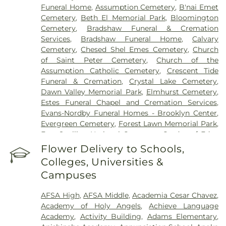
Campus
Funeral Home
,
Assumption Cemetery
,
B'nai Emet
Cemetery
,
Beth El Memorial Park
,
Bloomington
Cemetery
,
Bradshaw Funeral & Cremation
Services
,
Bradshaw Funeral Home
,
Calvary
Cemetery
,
Chesed Shel Emes Cemetery
,
Church
of Saint Peter Cemetery
,
Church of the
Assumption Catholic Cemetery
,
Crescent Tide
Funeral & Cremation
,
Crystal Lake Cemetery
,
Dawn Valley Memorial Park
,
Elmhurst Cemetery
,
Estes Funeral Chapel and Cremation Services
,
Evans-Nordby Funeral Homes - Brooklyn Center
,
Evergreen Cemetery
,
Forest Lawn Memorial Park
,
Fort Snelling National Cemetery
,
Garden of Eden
Cemetery
,
Gearty Delmore Funeral Chapels
,
Flower Delivery to Schools,
Gearty-Delmore Funeral Chapel
,
Gemelus Chesed
Colleges, Universities &
Cemetery
,
Gethsemane Cemetery
,
Gill Brothers
,
Campuses
Gill Brothers Funeral Chapel
,
Gill Brothers Funeral
Directors
,
Glen Haven Memorial Gardens
,
AFSA High
,
AFSA Middle
,
Academia Cesar Chavez
,
Glenwood Funeral Home
,
Golden Valley Public
Academy of Holy Angels
,
Achieve Language
Cemetery
,
Grand-View Park Cemetery
,
Henry W.
Academy
,
Activity Building
,
Adams Elementary
,
Anderson Mortuary
,
Highland Cemetery
,
Hillside