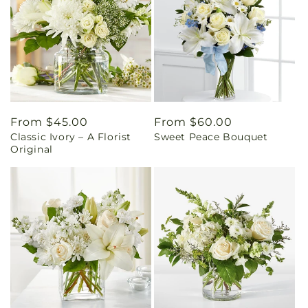
Regular
From $45.00
Regular
From $60.00
Classic Ivory – A Florist
Sweet Peace Bouquet
price
price
Original