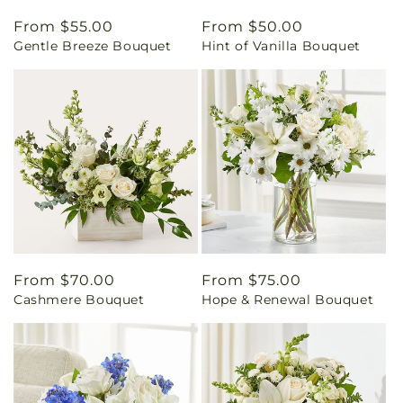
Regular
From $55.00
Regular
From $50.00
Gentle Breeze Bouquet
Hint of Vanilla Bouquet
price
price
Regular
From $70.00
Regular
From $75.00
Cashmere Bouquet
Hope & Renewal Bouquet
price
price