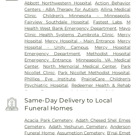
Abbott Northwestern Hospital
,
Action Behavior
Centers - ABA Therapy for Autism
,
Allina Medical
Clinic
,
Children’s Minnesota – Minneapolis
,
Fairview Southdale Hospital
,
Fastest Labs
,
M
Health West Bank Emergency Department
,
Mayo
Clinic Health Systems Zumbrota Clinic
,
Mercy
Hospital
,
Mercy Hospital - Main Entrance
,
Mercy
Hospital - Unity Campus
,
Mercy Hospital
Emergency Department
,
Methodist Hospital
Emergency Entrance
,
Minneapolis VA Medical
Center
,
North Memorial Medical Center
,
Park
Nicollet Clinic
,
Park Nicollet Methodist Hospital
,
Phillips Eye Institute
,
PrairieCare Children's
Psychiatric Hospital
,
Redeemer Health & Rehab
Center
,
Regency Hospital
,
University of Minnesota
Health Cinics and Surgery Center
,
University of
Same-Day Delivery to Local
Minnesota Medical Center - West Bank Campus
,
Funeral Homes
University of Minnesota Medical Center East Bank
,
University of Minnesota Medical Center East Bank
Acacia Park Cemetery
,
Adath Chesed Shel Emes
Hospital
,
VA Medical Center
,
Woodwinds Health
Cemetery
,
Adath Yeshurun Cemetery
,
Anderson
Campus
Funeral Home
,
Assumption Cemetery
,
B'nai Emet