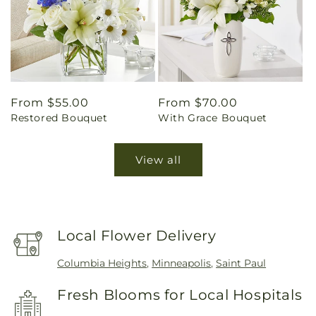
Regular
From $55.00
Regular
From $70.00
Restored Bouquet
With Grace Bouquet
price
price
View all
Local Flower Delivery
Columbia Heights
,
Minneapolis
,
Saint Paul
Fresh Blooms for Local Hospitals