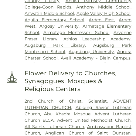
County Library
,
Anoka Ramsey Community
Klecar
,
Kozlak-Radulovich Funeral Chapel
,
College-Coon Rapids
,
Anthony Middle School
,
Lakeview Cemetery
,
Lakewood Cemetery
,
Anwatin Middle School
,
Apple Valley High School
,
Lebanon Cemetery
,
Minneapolis Jewish Cemetery
,
Aquila Elementary School
,
Arden East
,
Arden
Morris Nilsen Funeral Chapel
,
Mound Cemetery
,
West
,
Argosy University
,
Armatage Elementary
Mound Prairie Cemetery
,
Mount Olivet Cemetery
,
School
,
Armatage Montessori School
,
Arvonne
Mount Zion Cemetery
,
Neptune Society
,
Fraser Library
,
Athlos Leadership Academy
,
O'Halloran and Murphy Funeral Home
,
Oak Hill
Augsburg Park Library
,
Augsburg Park
Cemetery
,
Pioneers and Soldiers Cemetery
,
Montesorri School
,
Augsburg University
,
Aurora
Pleasant Hill Cemetery
,
Resurrection Cemetery
,
Charter School
,
Avail Academy - Blain Campus
,
Rich Valley Cemetery
,
Roselawn Cemetery
,
Sacred
Avail Academy - Edina Campus
,
Avail Academy -
Heart Polish National Cemtery
,
Saint John the
Fridley Campus
,
Bailey Elementary
,
Banaadir
Baptist Catholic Cemetery
,
Saint John's Lutheran
Flower Delivery to Churches,
Elementary
,
Barry Family Campus
,
Barton
Cemetery
,
Saint Mary's Cemetery
,
Saint Marys
Synagogues, Mosques &
Elementary School
,
Basswood Elementary
Russian Orthodox Cemetery
,
Saint Vincent De
Religious Centers
School
,
Beacon Academy
,
Beaver Lake Education
Paul Cemetery
,
St. Anthony Cemetery
,
St.
Center
,
Beaver Lake School
,
Bel Air Elementary
,
Anthony Township Cemetery
,
St. Mary's Catholic
2nd Church of Christ, Scientist
,
ADVENT
Benilde-St. Margaret's
,
Bergh Hall
,
Bethany
Cemetery
,
St. Mary's Cemetery Addition
,
Sunset
LUTHERAN CHURCH
,
Abiding Savior Lutheran
Global University
,
Bethel University
,
Bilingual
Memorial Park Cemetery
,
Temple Israel Memorial
Church
,
Abu Khadra Mosque
,
Advent Lutheran
Child Care & Education Center, Inc.
,
Biomedical
Park
,
Temple of Aaron Cemetery
,
Thurston
Church ELCA
,
Advent United Methodist Church
,
Library
,
Birch Grove School for the Arts
,
Birch
DeShaw Funeral Home
,
Twin City Monuments
,
All Saints Lutheran Church
,
Ambassador Baptist
Lake Elementary
,
Birch Lake Elementary School
,
Union Cemetery
,
United Cemetery
,
United
Church
,
Anglican Church of Saint Dunstan
,
Birchview Elementary
,
Birchview Elementary
Hebrew Brotherhood Cemetery
,
Washburn