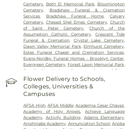
Cemetery
,
Beth El Memorial Park
,
Bloomington
Cemetery
,
Bradshaw Funeral & Cremation
Services
,
Bradshaw Funeral Home
,
Calvary
Cemetery
,
Chesed Shel Emes Cemetery
,
Church
of Saint Peter Cemetery
,
Church of the
Assumption Catholic Cemetery
,
Crescent Tide
Funeral & Cremation
,
Crystal Lake Cemetery
,
Dawn Valley Memorial Park
,
Elmhurst Cemetery
,
Estes Funeral Chapel and Cremation Services
,
Evans-Nordby Funeral Homes - Brooklyn Center
,
Evergreen Cemetery
,
Forest Lawn Memorial Park
,
Fort Snelling National Cemetery
,
Garden of Eden
Cemetery
,
Gearty Delmore Funeral Chapels
,
Flower Delivery to Schools,
Gearty-Delmore Funeral Chapel
,
Gemelus Chesed
Colleges, Universities &
Cemetery
,
Gethsemane Cemetery
,
Gill Brothers
,
Campuses
Gill Brothers Funeral Chapel
,
Gill Brothers Funeral
Directors
,
Glen Haven Memorial Gardens
,
AFSA High
,
AFSA Middle
,
Academia Cesar Chavez
,
Glenwood Funeral Home
,
Golden Valley Public
Academy of Holy Angels
,
Achieve Language
Cemetery
,
Grand-View Park Cemetery
,
Henry W.
Academy
,
Activity Building
,
Adams Elementary
,
Anderson Mortuary
,
Highland Cemetery
,
Hillside
Anishinabe Academy
,
Annunciation School
,
Anoka
Cemetery
,
Hodroff-Epstein Memorial Chapels
,