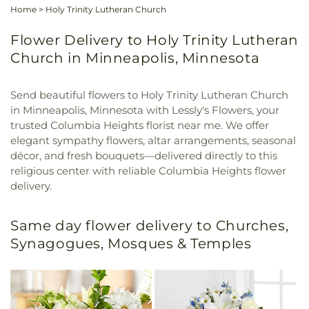
Home
>
Holy Trinity Lutheran Church
Flower Delivery to Holy Trinity Lutheran
Church in Minneapolis, Minnesota
Send beautiful flowers to Holy Trinity Lutheran Church
in Minneapolis, Minnesota with Lessly's Flowers, your
trusted Columbia Heights florist near me. We offer
elegant sympathy flowers, altar arrangements, seasonal
décor, and fresh bouquets—delivered directly to this
religious center with reliable Columbia Heights flower
delivery.
Same day flower delivery to Churches,
Synagogues, Mosques & Temples