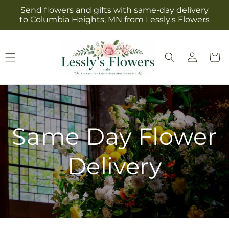
Skip to
Send flowers and gifts with same-day delivery
content
to Columbia Heights, MN from Lessly's Flowers
Log
Cart
in
Same Day Flower
Delivery